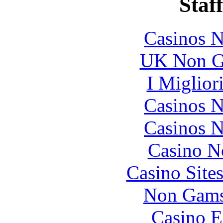
Staff
Casinos 
UK Non G
I Miglior
Casinos 
Casinos 
Casino N
Casino Site
Non Gams
Casino E