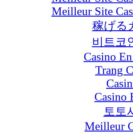
Meilleur Site Ca
稼げる
비트코
Casino En
Trang C
Casin
Casino 
토토
Meilleur 