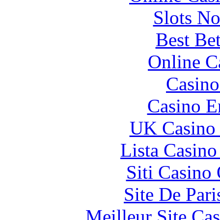
Slots N
Best Be
Online C
Casino
Casino E
UK Casino
Lista Casin
Siti Casino
Site De Pari
Meilleur Site Ca