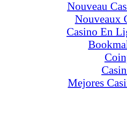
Nouveau Cas
Nouveaux C
Casino En Li
Bookma
Coin
Casin
Mejores Casi