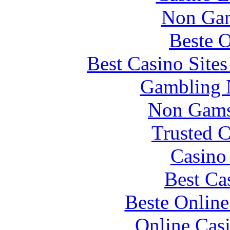
Non Gam
Beste O
Best Casino Site
Gambling 
Non Gams
Trusted C
Casino 
Best Ca
Beste Online
Online Cas