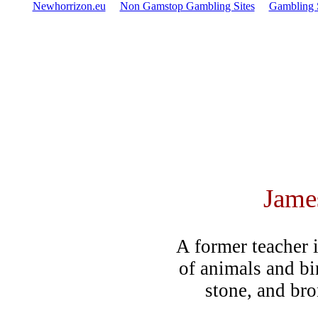
Newhorrizon.eu
Non Gamstop Gambling Sites
Gambling 
James
A former teacher i
of animals and b
stone, and bro