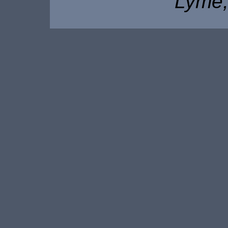
Lyme,