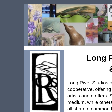
Long R
Long River Studios 
cooperative, offering
artists and crafters.
medium, while others
all share a common lo