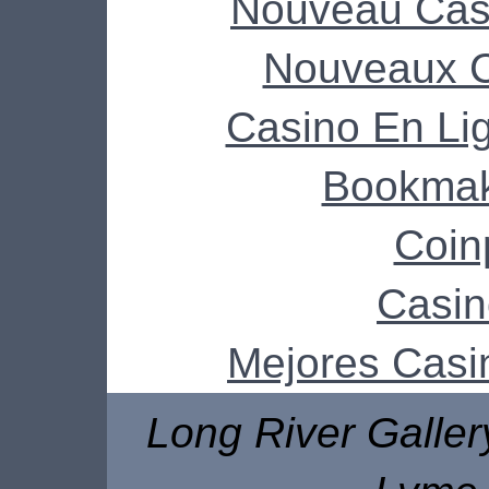
Nouveau Cas
Nouveaux C
Casino En Li
Bookmak
Coin
Casin
Mejores Casi
Long River Gallery