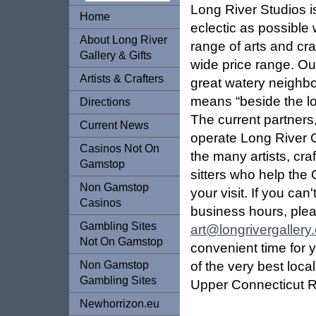
Long River Studios i
Home
eclectic as possible 
About Long River
range of arts and cra
Gallery & Gifts
wide price range. O
Artists & Crafters
great watery neighbo
means “beside the lon
Directions
The current partners
Current News
operate Long River Ga
Casinos Not On
the many artists, cra
Gamstop
sitters who help the 
Non Gamstop
your visit. If you can
Casinos
business hours, plea
Gambling Sites
art@longrivergallery
Not On Gamstop
convenient time for 
Non Gamstop
of the very best local
Gambling Sites
Upper Connecticut Ri
Newhorrizon.eu