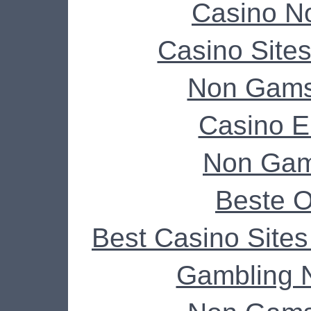
Casino N
Casino Site
Non Gams
Casino E
Non Gam
Beste O
Best Casino Site
Gambling 