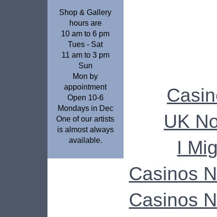
Shop & Gallery
hours are
10 am to 6 pm
Tues - Sat
11 am to 3 pm
Sun
Mon by
appointment
Casin
Open 10-6
Mondays in Dec
UK No
One of our artists
is almost always
available.
I Mi
Casinos 
Casinos 