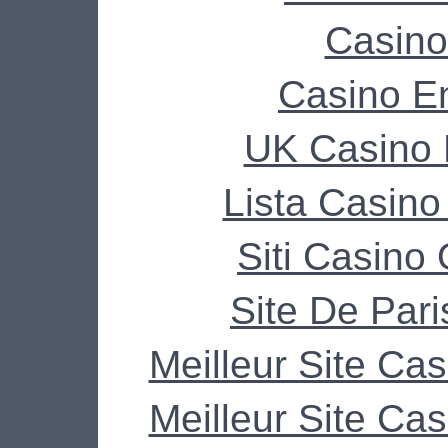
Casino
Casino E
UK Casino
Lista Casin
Siti Casino
Site De Pari
Meilleur Site Ca
Meilleur Site Ca