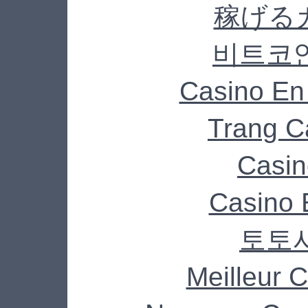
稼げる
비트코
Casino En
Trang C
Casin
Casino 
토토
Meilleur 