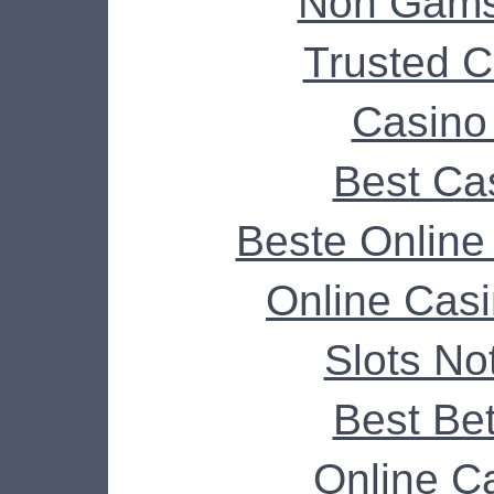
Non Gams
Trusted C
Casino 
Best Ca
Beste Online
Online Cas
Slots N
Best Bet
Online C